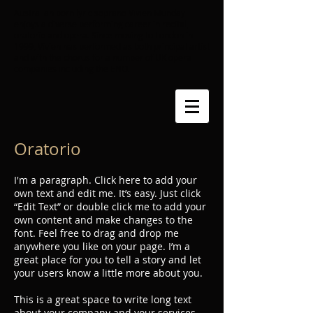
Australian born lyric soprano Vivien Munday
enjoys a diverse performing career in recital,
oratorio and opera. Since moving to London in
1999, Vivien has performed as both principal artist
and with the chorus for a number of UK opera
companies including the ENO.​
Oratorio
I'm a paragraph. Click here to add your
own text and edit me. It’s easy. Just click
“Edit Text” or double click me to add your
own content and make changes to the
font. Feel free to drag and drop me
anywhere you like on your page. I’m a
great place for you to tell a story and let
your users know a little more about you.
This is a great space to write long text
about your company and your services.