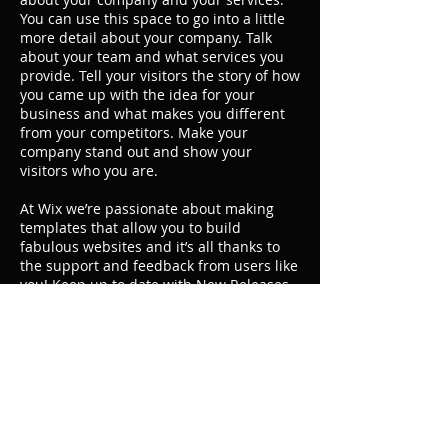
You can use this space to go into a little
more detail about your company. Talk
about your team and what services you
provide. Tell your visitors the story of how
you came up with the idea for your
business and what makes you different
from your competitors. Make your
company stand out and show your
visitors who you are.
At Wix we’re passionate about making
templates that allow you to build
fabulous websites and it’s all thanks to
the support and feedback from users like
you! Keep up to date with New Releases
and what’s Coming Soon in Wixellaneous
in Support. Feel free to tell us what you
think and give us feedback in the Wix
Forum. If you’d like to benefit from a
professional designer’s touch, head to
the Wix Arena and connect with one of
our Wix Pro designers. Or if you need
more help you can simply type your